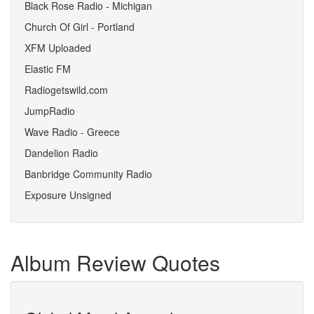
Black Rose Radio - Michigan
Church Of Girl - Portland
XFM Uploaded
Elastic FM
Radiogetswild.com
JumpRadio
Wave Radio - Greece
Dandelion Radio
Banbridge Community Radio
Exposure Unsigned
Album Review Quotes