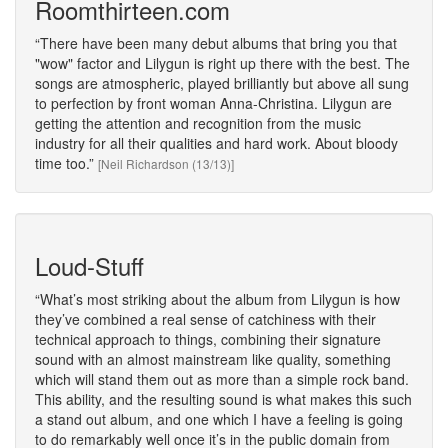
Roomthirteen.com
There have been many debut albums that bring you that
"wow" factor and Lilygun is right up there with the best. The
songs are atmospheric, played brilliantly but above all sung
to perfection by front woman Anna-Christina. Lilygun are
getting the attention and recognition from the music
industry for all their qualities and hard work. About bloody
time too.
[Neil Richardson (13/13)]
Loud-Stuff
What’s most striking about the album from Lilygun is how
they’ve combined a real sense of catchiness with their
technical approach to things, combining their signature
sound with an almost mainstream like quality, something
which will stand them out as more than a simple rock band.
This ability, and the resulting sound is what makes this such
a stand out album, and one which I have a feeling is going
to do remarkably well once it’s in the public domain from