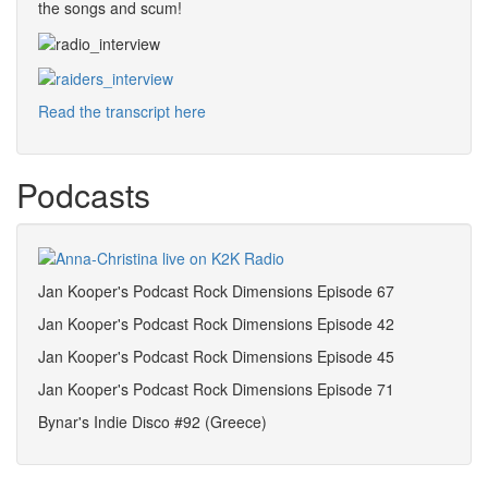
the songs and scum!
Read the transcript here
Podcasts
Jan Kooper's Podcast Rock Dimensions Episode 67
Jan Kooper's Podcast Rock Dimensions Episode 42
Jan Kooper's Podcast Rock Dimensions Episode 45
Jan Kooper's Podcast Rock Dimensions Episode 71
Bynar's Indie Disco #92 (Greece)