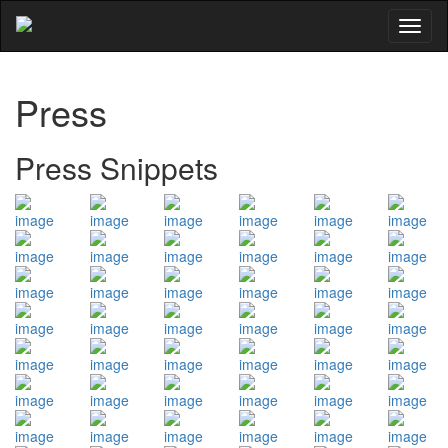
Toggl
naviga
Press
Press Snippets