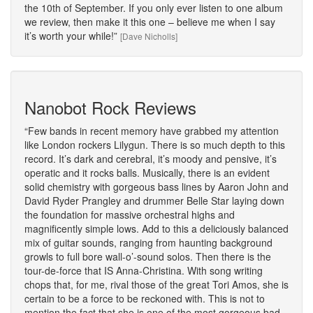
the 10th of September. If you only ever listen to one album
we review, then make it this one – believe me when I say
it’s worth your while!
[Dave Nicholls]
Nanobot Rock Reviews
Few bands in recent memory have grabbed my attention
like London rockers Lilygun. There is so much depth to this
record. It’s dark and cerebral, it’s moody and pensive, it’s
operatic and it rocks balls. Musically, there is an evident
solid chemistry with gorgeous bass lines by Aaron John and
David Ryder Prangley and drummer Belle Star laying down
the foundation for massive orchestral highs and
magnificently simple lows. Add to this a deliciously balanced
mix of guitar sounds, ranging from haunting background
growls to full bore wall-o’-sound solos. Then there is the
tour-de-force that IS Anna-Christina. With song writing
chops that, for me, rival those of the great Tori Amos, she is
certain to be a force to be reckoned with. This is not to
mention the fact that she is one of the most gorgeous bad-