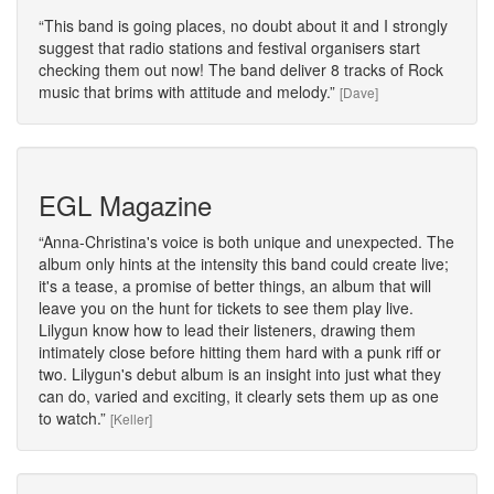
This band is going places, no doubt about it and I strongly
suggest that radio stations and festival organisers start
checking them out now! The band deliver 8 tracks of Rock
music that brims with attitude and melody.
[Dave]
EGL Magazine
Anna-Christina's voice is both unique and unexpected. The
album only hints at the intensity this band could create live;
it's a tease, a promise of better things, an album that will
leave you on the hunt for tickets to see them play live.
Lilygun know how to lead their listeners, drawing them
intimately close before hitting them hard with a punk riff or
two. Lilygun's debut album is an insight into just what they
can do, varied and exciting, it clearly sets them up as one
to watch.
[Keller]