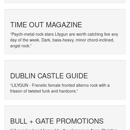
TIME OUT MAGAZINE
Psych-metal-rock stars Lilygun are worth catching live any
day of the week. Dark, bass-heavy, minor chord-inclined,
angst rock.
DUBLIN CASTLE GUIDE
LILYGUN - Frenetic female fronted alterno rock with a
frisson of twisted funk and hardcore.
BULL + GATE PROMOTIONS