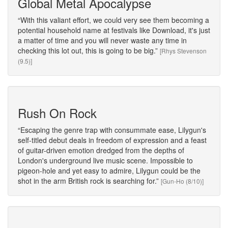
Global Metal Apocalypse
With this valiant effort, we could very see them becoming a
potential household name at festivals like Download, it's just
a matter of time and you will never waste any time in
checking this lot out, this is going to be big.
[Rhys Stevenson
(9.5)]
Rush On Rock
Escaping the genre trap with consummate ease, Lilygun's
self-titled debut deals in freedom of expression and a feast
of guitar-driven emotion dredged from the depths of
London's underground live music scene. Impossible to
pigeon-hole and yet easy to admire, Lilygun could be the
shot in the arm British rock is searching for.
[Gun-Ho (8/10)]