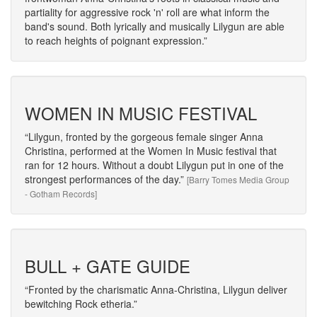
partiality for aggressive rock 'n' roll are what inform the
band's sound. Both lyrically and musically Lilygun are able
to reach heights of poignant expression.
WOMEN IN MUSIC FESTIVAL
Lilygun, fronted by the gorgeous female singer Anna
Christina, performed at the Women In Music festival that
ran for 12 hours. Without a doubt Lilygun put in one of the
strongest performances of the day.
[Barry Tomes Media Group
- Gotham Records]
BULL + GATE GUIDE
Fronted by the charismatic Anna-Christina, Lilygun deliver
bewitching Rock etheria.