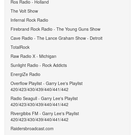
Ros Radio - Holland
The Volt Show
Infernal Rock Radio
Firebrand Rock Radio - The Young Guns Show
Cave Radio - The Lance Graham Show - Detroit
TotalRock
Raw Radio X - Michigan
Sunlight Radio - Rock Addicts
EnergiZe Radio
Overflow Playlist - Garry Lee's Playlist
420/423/430/439/440/441/442
Radio Seagull - Garry Lee's Playlist
420/423/430/439/440/441/442
Rivergibbs FM - Garry Lee's Playlist
420/423/430/439/440/441/442
Raidersbroadcast.com