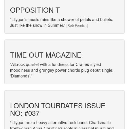
OPPOSITION T
Lilygun's music rains like a shower of petals and bullets.
Just like the snow in Summer.
[Rob Fernish]
TIME OUT MAGAZINE
Alt.rock quartet with a fondness for Cranes-styled
moodiness and grungey power chords plug debut single,
'Diamonds'.
LONDON TOURDATES ISSUE
NO: #037
Lilygun are a heavy alternative rock band. Charismatic
frontwoman Anna-Christina's roots in classical music and