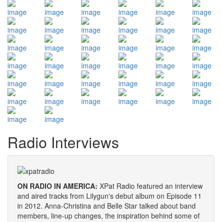
Radio Interviews
ON RADIO IN AMERICA:
XPat Radio featured an interview
and aired tracks from Lilygun's debut album on Episode 11
in 2012. Anna-Christina and Belle Star talked about band
members, line-up changes, the inspiration behind some of