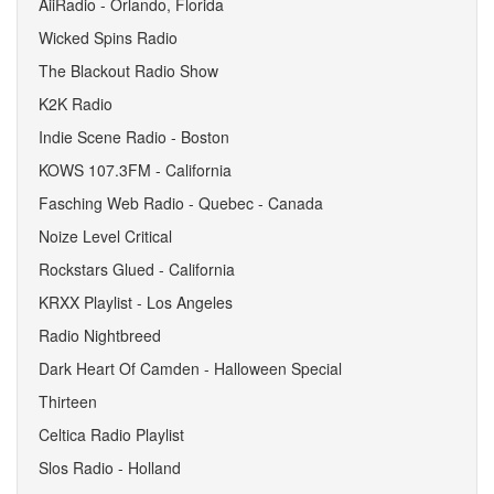
AiiRadio - Orlando, Florida
Wicked Spins Radio
The Blackout Radio Show
K2K Radio
Indie Scene Radio - Boston
KOWS 107.3FM - California
Fasching Web Radio - Quebec - Canada
Noize Level Critical
Rockstars Glued - California
KRXX Playlist - Los Angeles
Radio Nightbreed
Dark Heart Of Camden - Halloween Special
Thirteen
Celtica Radio Playlist
Slos Radio - Holland