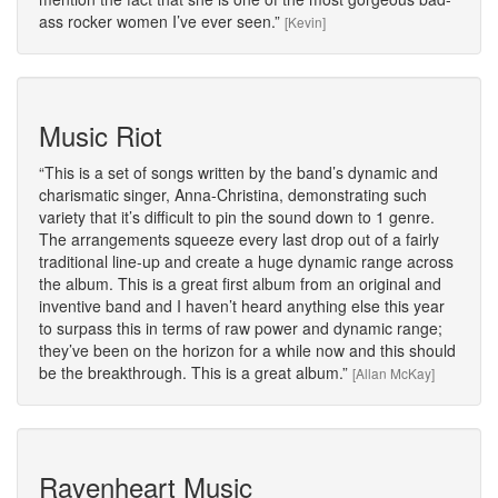
ass rocker women I’ve ever seen.
[Kevin]
Music Riot
This is a set of songs written by the band’s dynamic and
charismatic singer, Anna-Christina, demonstrating such
variety that it’s difficult to pin the sound down to 1 genre.
The arrangements squeeze every last drop out of a fairly
traditional line-up and create a huge dynamic range across
the album. This is a great first album from an original and
inventive band and I haven’t heard anything else this year
to surpass this in terms of raw power and dynamic range;
they’ve been on the horizon for a while now and this should
be the breakthrough. This is a great album.
[Allan McKay]
Ravenheart Music