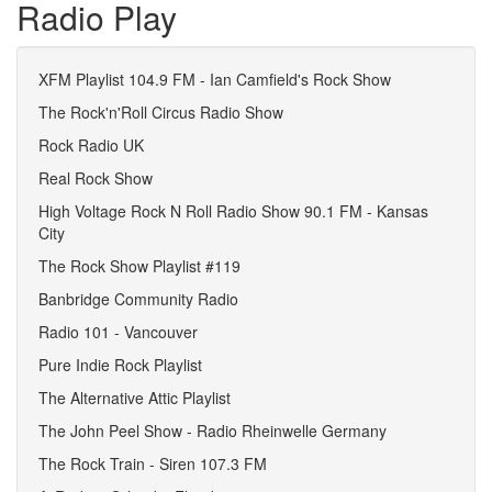
Radio Play
XFM Playlist 104.9 FM - Ian Camfield's Rock Show
The Rock'n'Roll Circus Radio Show
Rock Radio UK
Real Rock Show
High Voltage Rock N Roll Radio Show 90.1 FM - Kansas
City
The Rock Show Playlist #119
Banbridge Community Radio
Radio 101 - Vancouver
Pure Indie Rock Playlist
The Alternative Attic Playlist
The John Peel Show - Radio Rheinwelle Germany
The Rock Train - Siren 107.3 FM