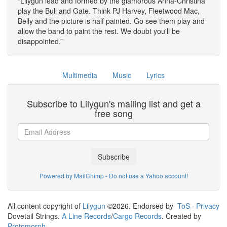
Lilygun lead and formed by the glamorous Anna-Christina
play the Bull and Gate. Think PJ Harvey, Fleetwood Mac,
Belly and the picture is half painted. Go see them play and
allow the band to paint the rest. We doubt you'll be
disappointed.
Multimedia
Music
Lyrics
Subscribe to Lilygun's mailing list and get a
free song
Subscribe
Powered by MailChimp - Do not use a Yahoo account!
All content copyright of
Lilygun
©2026. Endorsed by
ToS
·
Privacy
Dovetail Strings.
A Line Records
/
Cargo Records
. Created by
Protomorph
.